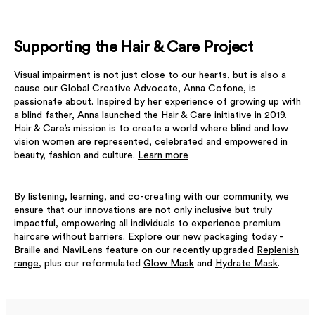
Supporting the Hair & Care Project
Visual impairment is not just close to our hearts, but is also a
cause our Global Creative Advocate, Anna Cofone, is
passionate about. Inspired by her experience of growing up with
a blind father, Anna launched the Hair & Care initiative in 2019.
Hair & Care’s mission is to create a world where blind and low
vision women are represented, celebrated and empowered in
beauty, fashion and culture.
Learn more
By listening, learning, and co-creating with our community, we
ensure that our innovations are not only inclusive but truly
impactful, empowering all individuals to experience premium
haircare without barriers. Explore our new packaging today -
Braille and NaviLens feature on our recently upgraded
Replenish
range
, plus our reformulated
Glow Mask
and
Hydrate Mask
.