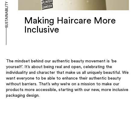
SUSTAINABILITY
Making Haircare More
Inclusive
The mindset behind our authentic beauty movement is ‘be
yourself’. It’s about being real and open, celebrating the
individuality and character that make us all uniquely beautiful. We
want everyone to be able to enhance their authentic beauty
without barriers. That’s why we’re on a mission to make our
products more accessible, starting with our new, more inclusive
packaging design.