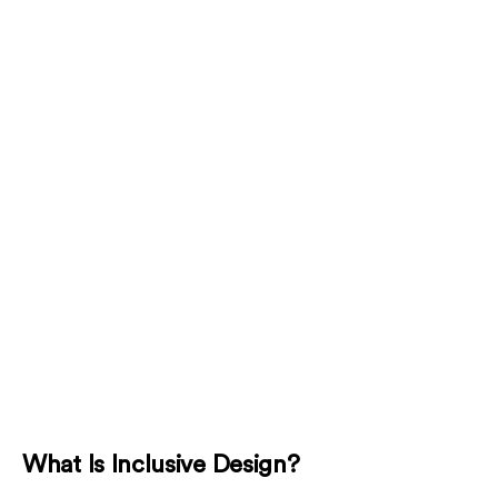
What Is Inclusive Design?