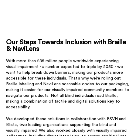
Our Steps Towards Inclusion with Braille
& NaviLens
With more than 285 million people worldwide experiencing
visual impairment - a number expected to triple by 2050 - we
want to help break down barriers, making our products more
accessible for these individuals. That’s why we’re rolling out
Braille labelling and NaviLens scannable codes to our packaging,
making it easier for our visually impaired community members to
navigate our products. Not all blind individuals read Braille,
making a combination of tactile and digital solutions key to
accessibility.
We developed these solutions in collaboration with BSVH and
Blista, two leading organisations supporting the blind and
visually impaired. We also worked closely with visually impaired