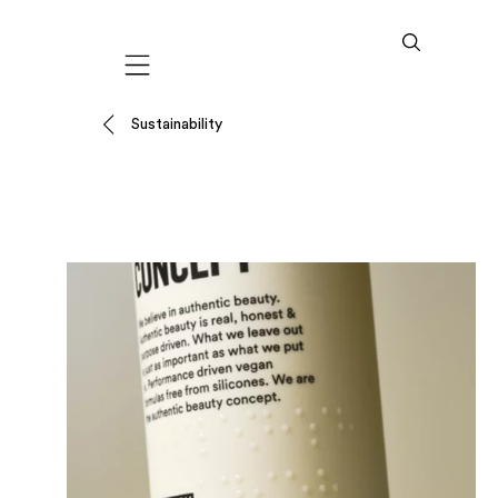
Mobile navigation
Sustainability