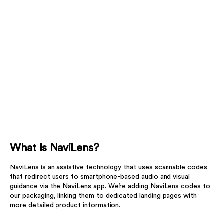
What Is NaviLens?
NaviLens is an assistive technology that uses scannable codes
that redirect users to smartphone-based audio and visual
guidance via the NaviLens app. We’re adding NaviLens codes to
our packaging, linking them to dedicated landing pages with
more detailed product information.