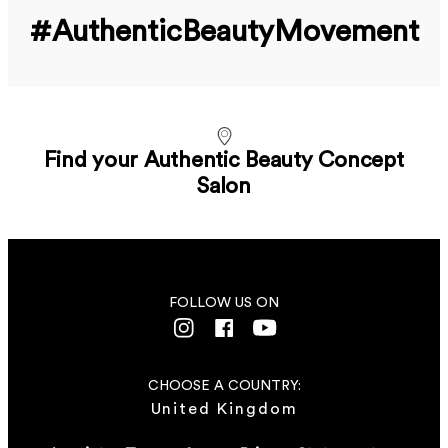
#Authentic­Beauty­Movement
Find your Authentic Beauty Concept
Salon
FOLLOW US ON
CHOOSE A COUNTRY:
United Kingdom