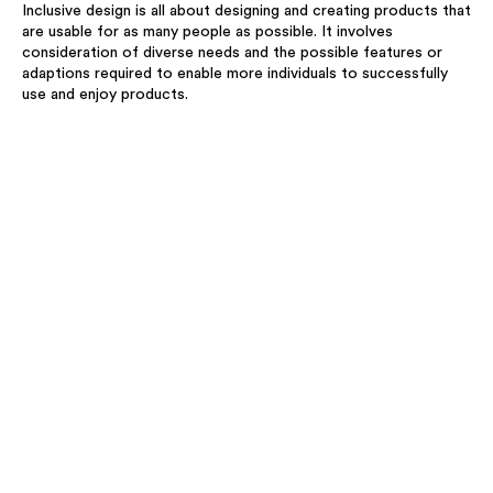
Inclusive design is all about designing and creating products that
are usable for as many people as possible. It involves
consideration of diverse needs and the possible features or
adaptions required to enable more individuals to successfully
use and enjoy products.