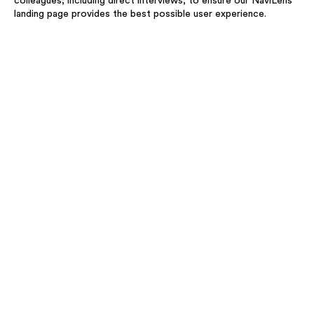
colleagues, including direct interviews, to ensure our NaviLens
landing page provides the best possible user experience.