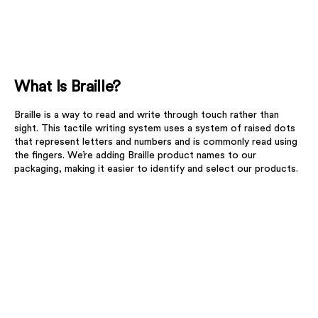
What Is Braille?
Braille is a way to read and write through touch rather than
sight. This tactile writing system uses a system of raised dots
that represent letters and numbers and is commonly read using
the fingers. We’re adding Braille product names to our
packaging, making it easier to identify and select our products.