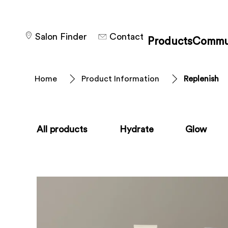
Salon Finder
Contact
Products
Commu
Home
Product Information
Replenish
All products
Hydrate
Glow