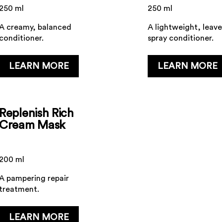
250 ml
250 ml
A creamy, balanced
A lightweight, leave
conditioner.
spray conditioner.
...
...
LEARN MORE
LEARN MORE
Replenish Rich
Cream Mask
200 ml
A pampering repair
treatment.
...
LEARN MORE