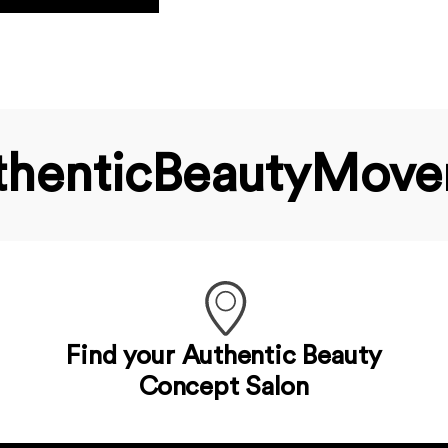
hentic­Beauty­Mov
Find your Authentic Beauty
Concept Salon