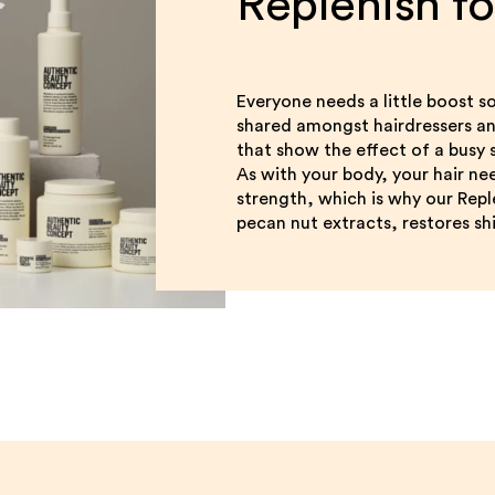
Replenish f
Everyone needs a little boost so
shared amongst hairdressers and 
that show the effect of a busy sc
As with your body, your hair ne
strength, which is why our Rep
pecan nut extracts, restores shi