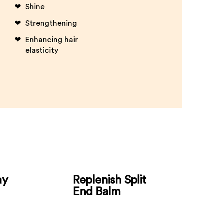
Shine
Strengthening
Enhancing hair
elasticity
ay
Replenish Split
End Balm