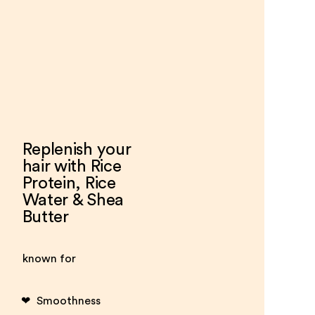
Replenish your
hair with Rice
Protein, Rice
Water & Shea
Butter
known for
Smoothness