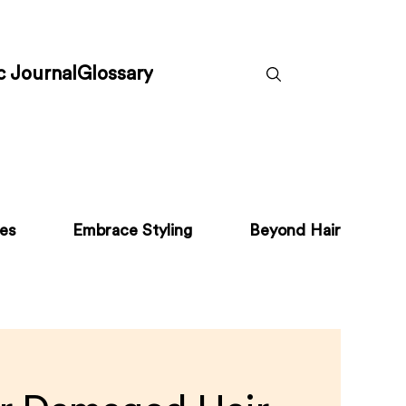
c Journal
Glossary
pes
Embrace Styling
Beyond Hair