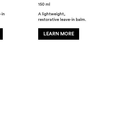
150 ml
-in
A lightweight,
restorative leave-in balm.
...
LEARN MORE