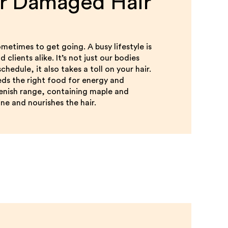
or Damaged Hair
metimes to get going. A busy lifestyle is
clients alike. It’s not just our bodies
hedule, it also takes a toll on your hair.
eds the right food for energy and
lenish range, containing maple and
ne and nourishes the hair.