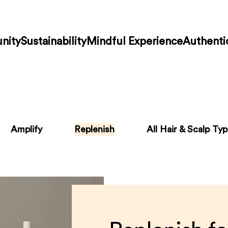
nity
Sustainability
Mindful Experience
Authenti
Amplify
Replenish
All Hair & Scalp Ty