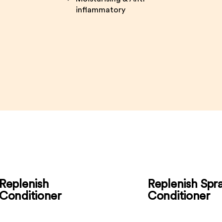
inflammatory
Replenish
Replenish Spr
Conditioner
Conditioner