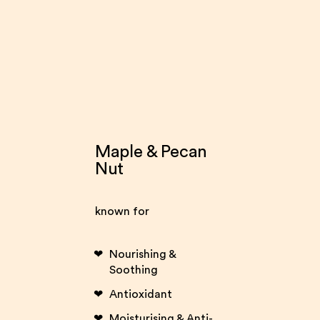
Maple & Pecan
Nut
known for
Nourishing &
Soothing
Antioxidant
Moisturising & Anti-