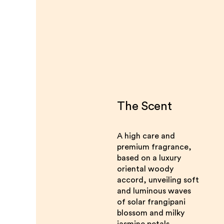
The Scent
A high care and
premium fragrance,
based on a luxury
oriental woody
accord, unveiling soft
and luminous waves
of solar frangipani
blossom and milky
jasmine petals