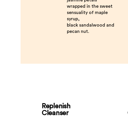
wrapped in the sweet
sensuality of maple
syrup,
black sandalwood and
pecan nut.
Replenish
Cleanser