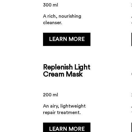
300 ml
A rich, nourishing
cleanser.
...
LEARN MORE
Replenish Light
Cream Mask
200 ml
An airy, lightweight
repair treatment.
...
LEARN MORE