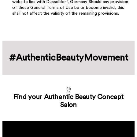
website lies with Düsseldorf, Germany. Should any provision
of these General Terms of Use be or become invalid, this
shall not affect the validity of the remaining provisions.
#Authentic­Beauty­Movement
Find your Authentic Beauty Concept
Salon