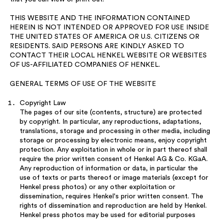
THIS WEBSITE AND THE INFORMATION CONTAINED
HEREIN IS NOT INTENDED OR APPROVED FOR USE INSIDE
THE UNITED STATES OF AMERICA OR U.S. CITIZENS OR
RESIDENTS. SAID PERSONS ARE KINDLY ASKED TO
CONTACT THEIR LOCAL HENKEL WEBSITE OR WEBSITES
OF US-AFFILIATED COMPANIES OF HENKEL.
GENERAL TERMS OF USE OF THE WEBSITE
Copyright Law
The pages of our site (contents, structure) are protected
by copyright. In particular, any reproductions, adaptations,
translations, storage and processing in other media, including
storage or processing by electronic means, enjoy copyright
protection. Any exploitation in whole or in part thereof shall
require the prior written consent of Henkel AG & Co. KGaA.
Any reproduction of information or data, in particular the
use of texts or parts thereof or image materials (except for
Henkel press photos) or any other exploitation or
dissemination, requires Henkel's prior written consent. The
rights of dissemination and reproduction are held by Henkel.
Henkel press photos may be used for editorial purposes