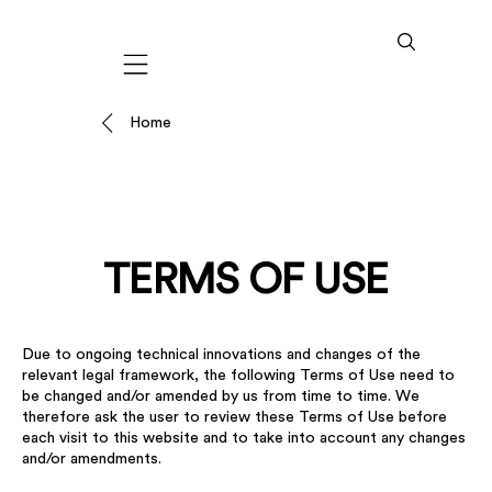
Mobile navigation
Home
TERMS OF USE
Due to ongoing technical innovations and changes of the
relevant legal framework, the following Terms of Use need to
be changed and/or amended by us from time to time. We
therefore ask the user to review these Terms of Use before
each visit to this website and to take into account any changes
and/or amendments.