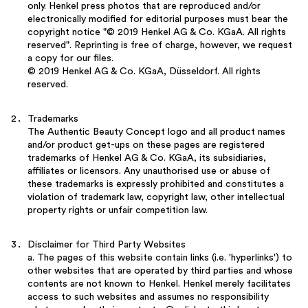
only. Henkel press photos that are reproduced and/or
electronically modified for editorial purposes must bear the
copyright notice "© 2019 Henkel AG & Co. KGaA. All rights
reserved". Reprinting is free of charge, however, we request
a copy for our files.
© 2019 Henkel AG & Co. KGaA, Düsseldorf. All rights
reserved.
Trademarks
The Authentic Beauty Concept logo and all product names
and/or product get-ups on these pages are registered
trademarks of Henkel AG & Co. KGaA, its subsidiaries,
affiliates or licensors. Any unauthorised use or abuse of
these trademarks is expressly prohibited and constitutes a
violation of trademark law, copyright law, other intellectual
property rights or unfair competition law.
Disclaimer for Third Party Websites
a. The pages of this website contain links (i.e. 'hyperlinks') to
other websites that are operated by third parties and whose
contents are not known to Henkel. Henkel merely facilitates
access to such websites and assumes no responsibility