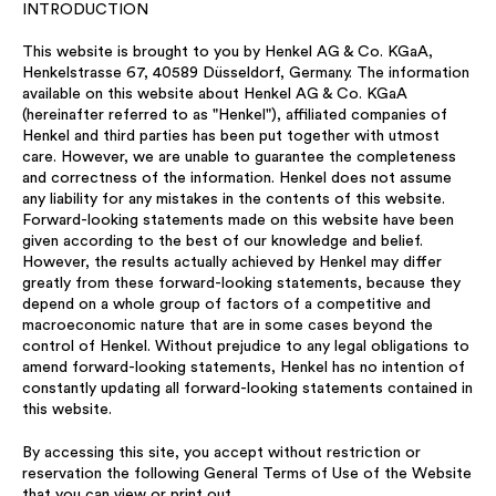
INTRODUCTION
This website is brought to you by Henkel AG & Co. KGaA,
Henkelstrasse 67, 40589 Düsseldorf, Germany. The information
available on this website about Henkel AG & Co. KGaA
(hereinafter referred to as "Henkel"), affiliated companies of
Henkel and third parties has been put together with utmost
care. However, we are unable to guarantee the completeness
and correctness of the information. Henkel does not assume
any liability for any mistakes in the contents of this website.
Forward-looking statements made on this website have been
given according to the best of our knowledge and belief.
However, the results actually achieved by Henkel may differ
greatly from these forward-looking statements, because they
depend on a whole group of factors of a competitive and
macroeconomic nature that are in some cases beyond the
control of Henkel. Without prejudice to any legal obligations to
amend forward-looking statements, Henkel has no intention of
constantly updating all forward-looking statements contained in
this website.
By accessing this site, you accept without restriction or
reservation the following General Terms of Use of the Website
that you can view or print out.