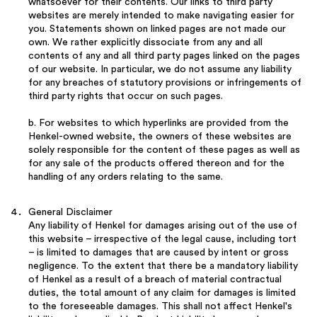
whatsoever for their contents. Our links to third party
websites are merely intended to make navigating easier for
you. Statements shown on linked pages are not made our
own. We rather explicitly dissociate from any and all
contents of any and all third party pages linked on the pages
of our website. In particular, we do not assume any liability
for any breaches of statutory provisions or infringements of
third party rights that occur on such pages.
b. For websites to which hyperlinks are provided from the
Henkel-owned website, the owners of these websites are
solely responsible for the content of these pages as well as
for any sale of the products offered thereon and for the
handling of any orders relating to the same.
General Disclaimer
Any liability of Henkel for damages arising out of the use of
this website – irrespective of the legal cause, including tort
– is limited to damages that are caused by intent or gross
negligence. To the extent that there be a mandatory liability
of Henkel as a result of a breach of material contractual
duties, the total amount of any claim for damages is limited
to the foreseeable damages. This shall not affect Henkel's