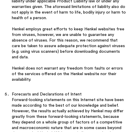
liability under applicable Product Liability law or under any
warranties given. The aforesaid limitations of liability also do
not apply in the event of harm to life, bodily injury or harm to
health of a person.
Henkel employs great efforts to keep Henkel websites free
from viruses, however, we are unable to guarantee any
absence of viruses. For this reason, we recommend that
care be taken to assure adequate protection against viruses
(e.g. using virus scanners) before downloading documents
and data.
Henkel does not warrant any freedom from faults or errors
of the services offered on the Henkel website nor their
availability.
Forecasts and Declarations of Intent
Forward-looking statements on this Internet site have been
made according to the best of our knowledge and belief.
However, the results actually achieved by Henkel may differ
greatly from these forward-looking statements, because
they depend on a whole group of factors of a competitive
and macroeconomic nature that are in some cases beyond