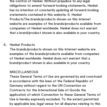
the control of Henkel. Without prejudice to any legal
obligations to amend forward-looking statements, Henkel
has no intention of constantly updating all forward-looking
statements contained in this website. 6. Henkel
ProductsThe brands/products shown on this Internet
website are examples of the brands/products available from
companies of Henkel worldwide. Henkel does not warrant
that a brand/product shown is also available in your country.
Henkel Products
The brands/products shown on this Internet website are
examples of the brands/products available from companies
of Henkel worldwide. Henkel does not warrant that a
brand/product shown is also available in your country.
MISCELLANEOUS
These General Terms of Use are governed by and construed
in accordance with the laws of the Federal Republic of
Germany without regard to the UN Convention on
Contracts for the International Sale of Goods the
application of which Convention to these General Terms of
Use is hereby expressly excluded. To the extent permitted
by applicable law, legal venue for all disputes relating to this