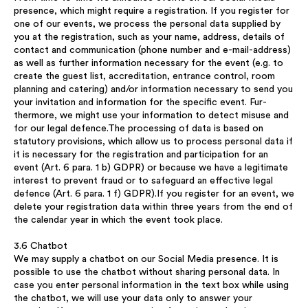
presence, which might require a registration. If you register for
one of our events, we process the personal data supplied by
you at the registration, such as your name, address, details of
contact and communication (phone number and e-mail-address)
as well as further information necessary for the event (e.g. to
create the guest list, accreditation, entrance control, room
planning and catering) and/or information necessary to send you
your invitation and information for the specific event. Fur-
thermore, we might use your information to detect misuse and
for our legal defence.The processing of data is based on
statutory provisions, which allow us to process personal data if
it is necessary for the registration and participation for an
event (Art. 6 para. 1 b) GDPR) or because we have a legitimate
interest to prevent fraud or to safeguard an effective legal
defence (Art. 6 para. 1 f) GDPR).If you register for an event, we
delete your registration data within three years from the end of
the calendar year in which the event took place.
3.6 Chatbot
We may supply a chatbot on our Social Media presence. It is
possible to use the chatbot without sharing personal data. In
case you enter personal information in the text box while using
the chatbot, we will use your data only to answer your