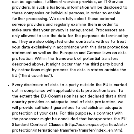
can be agencies, fulfilment-service provides, an IT-Service
providers. In such situations, information will be disclosed to
these companies or individual persons, in order to enable
further processing. We carefully select these external
service providers and regularly examine them in order to
make sure that your privacy is safeguarded. Processors are
only allowed to use the data for the purposes determined by
us. They are also obligated under contracts with us to treat
your data exclusively in accordance with this data protection
statement as well as the European and German laws on data
protection. Within the framework of potential transfers
described above, it might occur that the third party bound
by instructions might process the data in states outside the
EU (“third countries”).
Every disclosure of data to a party outside the EU is carried
out in compliance with applicable data protection laws. To
the extent the EU-Commission has not declared that a third
country provides an adequate level of data protection, we
will provide sufficient guarantees to establish an adequate
protection of your data. For this purpose, a contract with
the processor might be concluded that incorporates the EU
Standard Contract Clauses (http://ec.europa.eu/justice/data-
protection/international-transfers/transfer/index_en.htm).