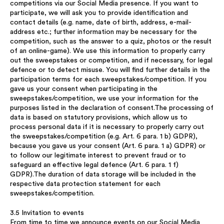
competitions via our Social Media presence. If you want to
participate, we will ask you to provide identification and
contact details (e.g. name, date of birth, address, e-mail-
address etc.; further information may be necessary for the
competition, such as the answer to a quiz, photos or the result
of an online-game). We use this information to properly carry
out the sweepstakes or competition, and if necessary, for legal
defence or to detect misuse. You will find further details in the
participation terms for each sweepstakes/competition. If you
gave us your consent when participating in the
sweepstakes/competition, we use your information for the
purposes listed in the declaration of consent.The processing of
data is based on statutory provisions, which allow us to
process personal data if it is necessary to properly carry out
the sweepstakes/competition (e.g. Art. 6 para. 1 b) GDPR),
because you gave us your consent (Art. 6 para. 1 a) GDPR) or
to follow our legitimate interest to prevent fraud or to
safeguard an effective legal defence (Art. 6 para. 1 f)
GDPR).The duration of data storage will be included in the
respective data protection statement for each
sweepstakes/competition.
3.5 Invitation to events
From time to time we announce events on our Social Media