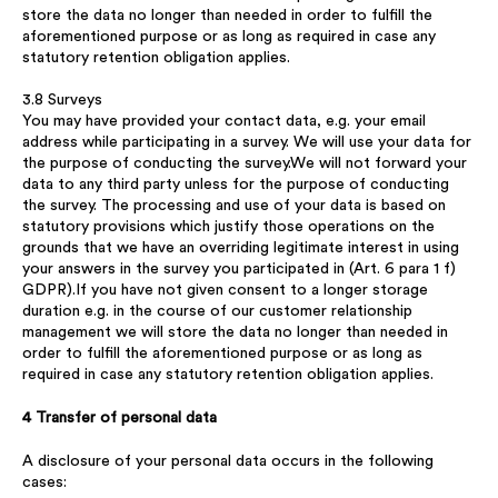
store the data no longer than needed in order to fulfill the
aforementioned purpose or as long as required in case any
statutory retention obligation applies.
3.8 Surveys
You may have provided your contact data, e.g. your email
address while participating in a survey. We will use your data for
the purpose of conducting the survey.We will not forward your
data to any third party unless for the purpose of conducting
the survey. The processing and use of your data is based on
statutory provisions which justify those operations on the
grounds that we have an overriding legitimate interest in using
your answers in the survey you participated in (Art. 6 para 1 f)
GDPR).If you have not given consent to a longer storage
duration e.g. in the course of our customer relationship
management we will store the data no longer than needed in
order to fulfill the aforementioned purpose or as long as
required in case any statutory retention obligation applies.
4 Transfer of personal data
A disclosure of your personal data occurs in the following
cases: