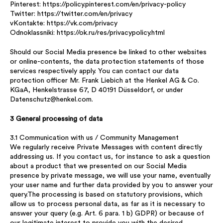
Pinterest: https://policy.pinterest.com/en/privacy-policy
Twitter: https://twitter.com/en/privacy
vKontakte: https://vk.com/privacy
Odnoklassniki: https://ok.ru/res/privacypolicy.html
Should our Social Media presence be linked to other websites
or online-contents, the data protection statements of those
services respectively apply. You can contact our data
protection officer Mr. Frank Liebich at the Henkel AG & Co.
KGaA, Henkelstrasse 67, D 40191 Düsseldorf, or under
Datenschutz@henkel.com.
3 General processing of data
3.1 Communication with us / Community Management
We regularly receive Private Messages with content directly
addressing us. If you contact us, for instance to ask a question
about a product that we presented on our Social Media
presence by private message, we will use your name, eventually
your user name and further data provided by you to answer your
query.The processing is based on statutory provisions, which
allow us to process personal data, as far as it is necessary to
answer your query (e.g. Art. 6 para. 1 b) GDPR) or because of