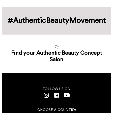
#Authentic­Beauty­Movement
Find your Authentic Beauty Concept
Salon
FOLLOW US ON
CHOOSE A COUNTRY: