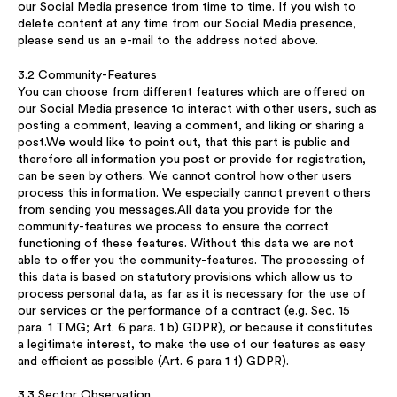
our Social Media presence from time to time. If you wish to
delete content at any time from our Social Media presence,
please send us an e-mail to the address noted above.
3.2 Community-Features
You can choose from different features which are offered on
our Social Media presence to interact with other users, such as
posting a comment, leaving a comment, and liking or sharing a
post.We would like to point out, that this part is public and
therefore all information you post or provide for registration,
can be seen by others. We cannot control how other users
process this information. We especially cannot prevent others
from sending you messages.All data you provide for the
community-features we process to ensure the correct
functioning of these features. Without this data we are not
able to offer you the community-features. The processing of
this data is based on statutory provisions which allow us to
process personal data, as far as it is necessary for the use of
our services or the performance of a contract (e.g. Sec. 15
para. 1 TMG; Art. 6 para. 1 b) GDPR), or because it constitutes
a legitimate interest, to make the use of our features as easy
and efficient as possible (Art. 6 para 1 f) GDPR).
3.3 Sector Observation