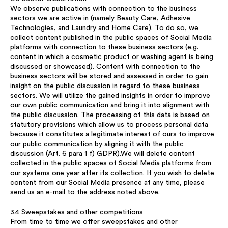
We observe publications with connection to the business
sectors we are active in (namely Beauty Care, Adhesive
Technologies, and Laundry and Home Care). To do so, we
collect content published in the public spaces of Social Media
platforms with connection to these business sectors (e.g.
content in which a cosmetic product or washing agent is being
discussed or showcased). Content with connection to the
business sectors will be stored and assessed in order to gain
insight on the public discussion in regard to these business
sectors. We will utilize the gained insights in order to improve
our own public communication and bring it into alignment with
the public discussion. The processing of this data is based on
statutory provisions which allow us to process personal data
because it constitutes a legitimate interest of ours to improve
our public communication by aligning it with the public
discussion (Art. 6 para 1 f) GDPR).We will delete content
collected in the public spaces of Social Media platforms from
our systems one year after its collection. If you wish to delete
content from our Social Media presence at any time, please
send us an e-mail to the address noted above.
3.4 Sweepstakes and other competitions
From time to time we offer sweepstakes and other