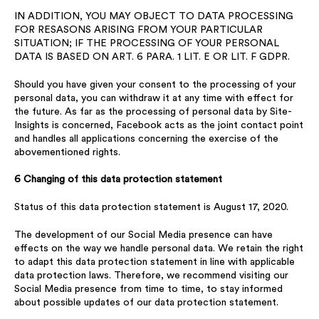
IN ADDITION, YOU MAY OBJECT TO DATA PROCESSING
FOR RESASONS ARISING FROM YOUR PARTICULAR
SITUATION; IF THE PROCESSING OF YOUR PERSONAL
DATA IS BASED ON ART. 6 PARA. 1 LIT. E OR LIT. F GDPR.
Should you have given your consent to the processing of your
personal data, you can withdraw it at any time with effect for
the future. As far as the processing of personal data by Site-
Insights is concerned, Facebook acts as the joint contact point
and handles all applications concerning the exercise of the
abovementioned rights.
6 Changing of this data protection statement
Status of this data protection statement is August 17, 2020.
The development of our Social Media presence can have
effects on the way we handle personal data. We retain the right
to adapt this data protection statement in line with applicable
data protection laws. Therefore, we recommend visiting our
Social Media presence from time to time, to stay informed
about possible updates of our data protection statement.