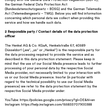
the German Federal Data Protection Act
(Bundesdatenschutzgesetz – BDSG) and the German Telemedia
Act (Telemediengesetz – TMG). Below you will find information
concerning which personal data we collect when providing this
service and how we handle such data.
2 Responsible party / Contact details of the data protection
officer
The Henkel AG & Co. KGaA, Henkelstraße 67, 40589
Düsseldorf („we“, „us“ or „Henkel“) is the responsible party for
the data processing required to provide the service and as
described in this data protection statement. Please keep in
mind that the use of our Social Media presence leads to further
processing of your personal data by the respective Social
Media provider, not necessarily limited to your interaction with
us or our Social Media presence. Insofar (in particular with
regard to the technical possibility to use our Social Media
presence) we refer to the data protection statement by the
respective Social Media provider under:
YouTube: https://policies.google.com/privacy?gl=DE&hl=en
Instagram: https://help.instagram.com/155833707900388