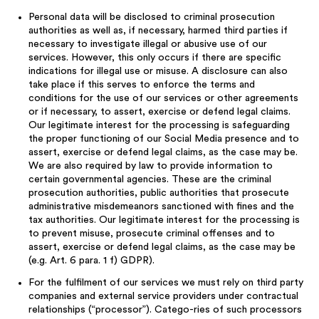
Personal data will be disclosed to criminal prosecution
authorities as well as, if necessary, harmed third parties if
necessary to investigate illegal or abusive use of our
services. However, this only occurs if there are specific
indications for illegal use or misuse. A disclosure can also
take place if this serves to enforce the terms and
conditions for the use of our services or other agreements
or if necessary, to assert, exercise or defend legal claims.
Our legitimate interest for the processing is safeguarding
the proper functioning of our Social Media presence and to
assert, exercise or defend legal claims, as the case may be.
We are also required by law to provide information to
certain governmental agencies. These are the criminal
prosecution authorities, public authorities that prosecute
administrative misdemeanors sanctioned with fines and the
tax authorities. Our legitimate interest for the processing is
to prevent misuse, prosecute criminal offenses and to
assert, exercise or defend legal claims, as the case may be
(e.g. Art. 6 para. 1 f) GDPR).
For the fulfilment of our services we must rely on third party
companies and external service providers under contractual
relationships (“processor”). Catego-ries of such processors