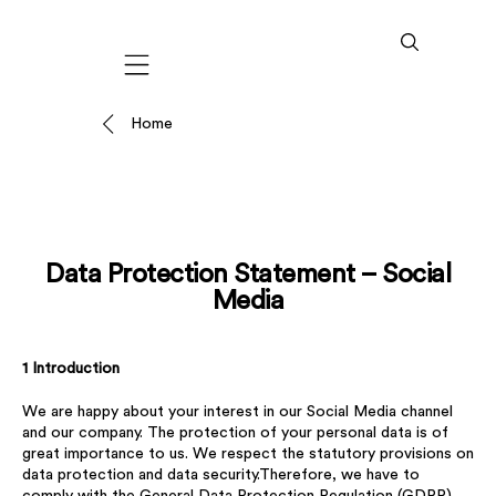
Mobile navigation
Home
Data Protection Statement – Social
Media
1 Introduction
We are happy about your interest in our Social Media channel
and our company. The protection of your personal data is of
great importance to us. We respect the statutory provisions on
data protection and data security.Therefore, we have to
comply with the General Data Protection Regulation (GDPR),