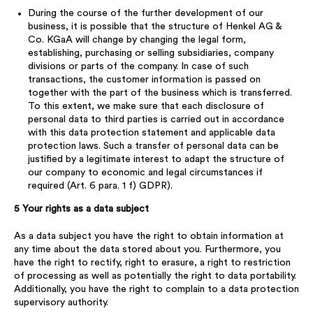
During the course of the further development of our
business, it is possible that the structure of Henkel AG &
Co. KGaA will change by changing the legal form,
establishing, purchasing or selling subsidiaries, company
divisions or parts of the company. In case of such
transactions, the customer information is passed on
together with the part of the business which is transferred.
To this extent, we make sure that each disclosure of
personal data to third parties is carried out in accordance
with this data protection statement and applicable data
protection laws. Such a transfer of personal data can be
justified by a legitimate interest to adapt the structure of
our company to economic and legal circumstances if
required (Art. 6 para. 1 f) GDPR).
5 Your rights as a data subject
As a data subject you have the right to obtain information at
any time about the data stored about you. Furthermore, you
have the right to rectify, right to erasure, a right to restriction
of processing as well as potentially the right to data portability.
Additionally, you have the right to complain to a data protection
supervisory authority.