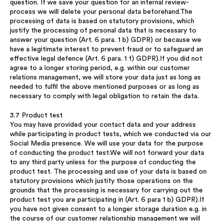
question. If we save your question for an internal review-
process we will delete your personal data beforehand.The
processing of data is based on statutory provisions, which
justify the processing of personal data that is necessary to
answer your question (Art. 6 para. 1 b) GDPR) or because we
have a legitimate interest to prevent fraud or to safeguard an
effective legal defence (Art. 6 para. 1 f) GDPR).If you did not
agree to a longer storing period, e.g. within our customer
relations management, we will store your data just as long as
needed to fulfil the above mentioned purposes or as long as
necessary to comply with legal obligation to retain the data.
3.7 Product test
You may have provided your contact data and your address
while participating in product tests, which we conducted via our
Social Media presence. We will use your data for the purpose
of conducting the product test.We will not forward your data
to any third party unless for the purpose of conducting the
product test. The processing and use of your data is based on
statutory provisions which justify those operations on the
grounds that the processing is necessary for carrying out the
product test you are participating in (Art. 6 para 1 b) GDPR).If
you have not given consent to a longer storage duration e.g. in
the course of our customer relationship management we will