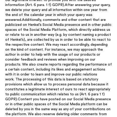
our legitimate interest to provide you with the desired
information (Art. 6 para. 1 f) GDPR).After answering your query,
we delete your query and all information within one year from
the end of the calendar year in which your query was
answered.Additionally, comments and other content that are
publicized on Henkel’s Social Media presence and in other public
spaces of the Social Media Platform, which directly address us
or relate to us in another way (e.g. by content naming a product
of Henkel’s), are collected by us in order to be able to react to
the respective content. We may react accordingly, depending
on the kind of content. For instance, we may approach the
author in order to help with the usage of our products or
consider feedback and reviews when improving on our
products. We also create reports regarding the performance of
a certain content, including its likes and engagement actions
with it in order to learn and improve our public relations
work. The processing of this data is based on statutory
provisions which allow us to process personal data because it
constitutes a legitimate interest of ours to react appropriately
to public communication which relates to us (Art. 6 para 1 f)
GDPR).Content you have posted on our Social Media presence
or in other public spaces of the Social Media platform can be
deleted by you in the same way as any of your contributions on
the platform. We also reserve deleting older comments from