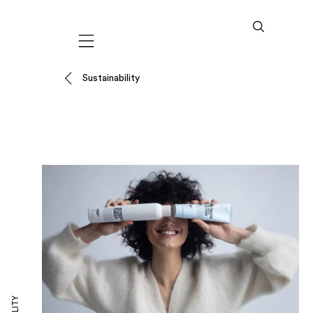
Mobile navigation
Sustainability