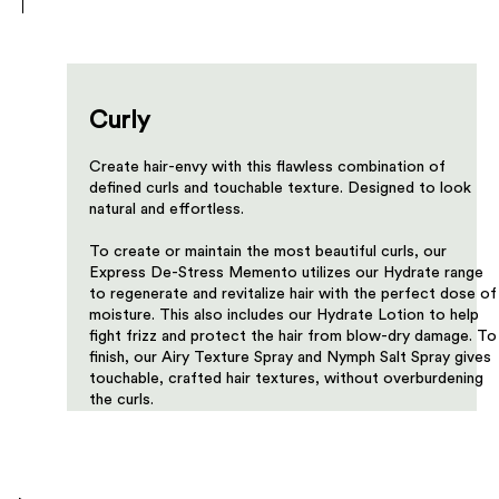
Curly
Create hair-envy with this flawless combination of
defined curls and touchable texture. Designed to look
natural and effortless.​​​
To create or maintain the most beautiful curls, our
Express De-Stress Memento utilizes our Hydrate range
to regenerate and revitalize hair with the perfect dose of
moisture. This also includes our Hydrate Lotion to help
fight frizz and protect the hair from blow-dry damage. To
finish, our Airy Texture Spray and Nymph Salt Spray gives
touchable, crafted hair textures, without overburdening
the curls.