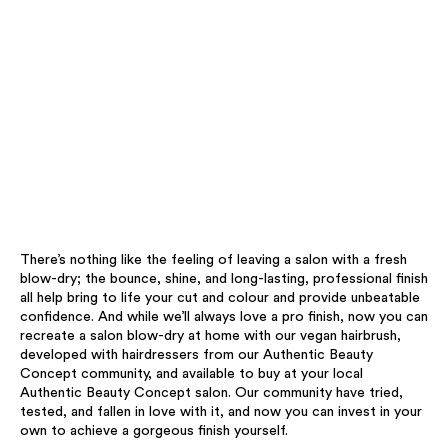
There’s nothing like the feeling of leaving a salon with a fresh
blow-dry; the bounce, shine, and long-lasting, professional finish
all help bring to life your cut and colour and provide unbeatable
confidence. And while we’ll always love a pro finish, now you can
recreate a salon blow-dry at home with our vegan hairbrush,
developed with hairdressers from our Authentic Beauty
Concept community, and available to buy at your local
Authentic Beauty Concept salon. Our community have tried,
tested, and fallen in love with it, and now you can invest in your
own to achieve a gorgeous finish yourself. ​