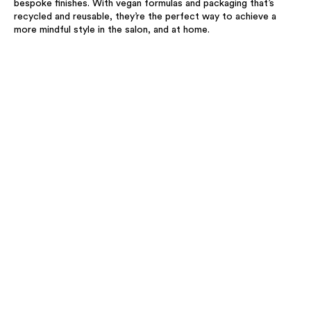
bespoke finishes. With vegan formulas and packaging that’s
recycled and reusable, they’re the perfect way to achieve a
more mindful style in the salon, and at home.​