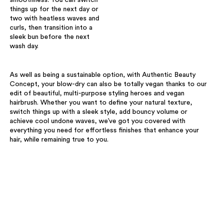
things up for the next day or
two with heatless waves and
curls, then transition into a
sleek bun before the next
wash day. ​
As well as being a sustainable option, with Authentic Beauty
Concept, your blow-dry can also be totally vegan thanks to our
edit of beautiful, multi-purpose styling heroes and vegan
hairbrush. Whether you want to define your natural texture,
switch things up with a sleek style, add bouncy volume or
achieve cool undone waves, we’ve got you covered with
everything you need for effortless finishes that enhance your
hair, while remaining true to you.​