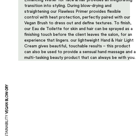
Enhancing Water for face & hair provides an invigorating
transition into styling. During blow-drying and
straightening our Flawless Primer provides flexible
control with heat protection, perfectly paired with our
Vegan Brush to dress out and define textures. To finish,
our Eau de Toilette for skin and hair can be sprayed as a
finishing touch before the client leaves the salon, for an
experience that lingers. our lightweight Hand & Hair Light
Cream gives beautiful, touchable results – this product
can also be used to provide a sensual hand massage and a
multi-tasking beauty product that can always be with you.
VEGAN BLOW-DRY
SUSTAINABILITY