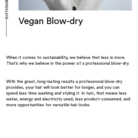
SUSTAINABILITY
Vegan Blow-dry
When it comes to sustainability, we believe that less is more.
That’s why we believe in the power of a professional blow-dry.
With the great, long-lasting results a professional blow-dry
provides, your hair will look better for longer, and you can
spend less time washing and styling it. In turn, that means less
water, energy and electricity used, less product consumed, and
more opportunities for versatile hair looks.