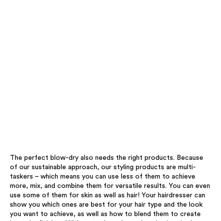
The perfect blow-dry also needs the right products. Because
of our sustainable approach, our styling products are multi-
taskers – which means you can use less of them to achieve
more, mix, and combine them for versatile results. You can even
use some of them for skin as well as hair! Your hairdresser can
show you which ones are best for your hair type and the look
you want to achieve, as well as how to blend them to create