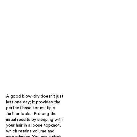
A good blow-dry doesn’t just
last one day; it provides the
perfect base for multiple
further looks. Prolong the
initial results by sleeping with
your hair in a loose topknot,
which retains volume and
smoothness. You can switch