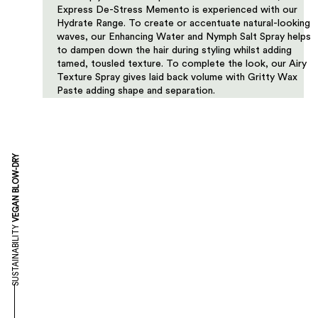
Express De-Stress Memento is experienced with our
Hydrate Range. To create or accentuate natural-looking
waves, our Enhancing Water and Nymph Salt Spray helps
to dampen down the hair during styling whilst adding
tamed, tousled texture. To complete the look, our Airy
Texture Spray gives laid back volume with Gritty Wax
Paste adding shape and separation.
VEGAN BLOW-DRY
SUSTAINABILITY