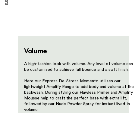
Volume
A high-fashion look with volume. Any level of volume can
be customized to achieve full bounce and a soft finish.​​​
Here our Express De-Stress Memento utilizes our
lightweight Amplify Range to add body and volume at the
backwash. During styling our Flawless Primer and Amplify
Mousse help to craft the perfect base with extra lift,
followed by our Nude Powder Spray for instant lived-in
volume.