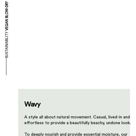
VEGAN BLOW-DRY
SUSTAINABILITY
Wavy
A style all about natural movement. Casual, lived-in and
effortless to provide a beautifully beachy, undone look.​
​To deeply nourish and provide essential moisture, our