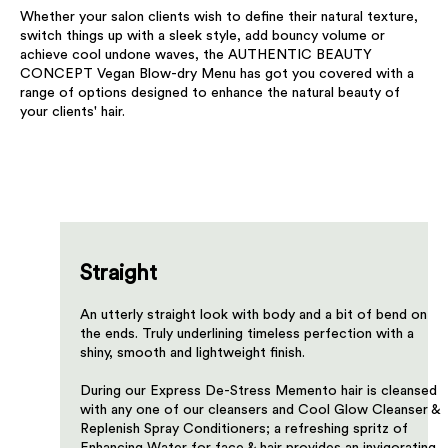
Whether your salon clients wish to define their natural texture,
switch things up with a sleek style, add bouncy volume or
achieve cool undone waves, the AUTHENTIC BEAUTY
CONCEPT Vegan Blow-dry Menu has got you covered with a
range of options designed to enhance the natural beauty of
your clients' hair.​
Straight
An utterly straight look with body and a bit of bend on
the ends. Truly underlining timeless perfection with a
shiny, smooth and lightweight finish.
​During our Express De-Stress Memento hair is cleansed
with any one of our cleansers and Cool Glow Cleanser &
Replenish Spray Conditioners; a refreshing spritz of