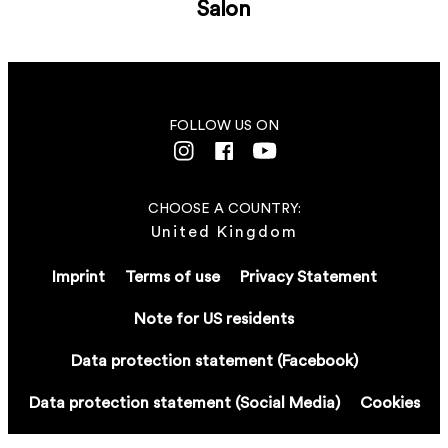
Salon
FOLLOW US ON
CHOOSE A COUNTRY:
United Kingdom
Imprint
Terms of use
Privacy Statement
Note for US residents
Data protection statement (Facebook)
Data protection statement (Social Media)
Cookies