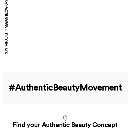
VEGAN BLOW-DRY
SUSTAINABILITY
#Authentic­Beauty­Movement
Find your Authentic Beauty Concept