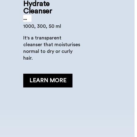
Hydrate
Cleanser
...
1000, 300, 50 ml
It's a transparent
cleanser that moisturises
normal to dry or curly
hair.
LEARN MORE