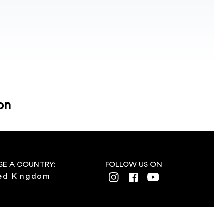
on
E A COUNTRY:
FOLLOW US ON
ed Kingdom