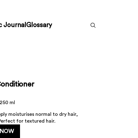
c Journal
Glossary
onditioner
 250 ml
ply moisturises normal to dry hair,
erfect for textured hair.
 NOW