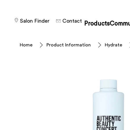
Salon Finder
Contact
Products
Commu
Home
Product Information
Hydrate