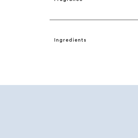
Ingredients