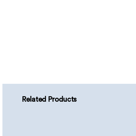
Related Products