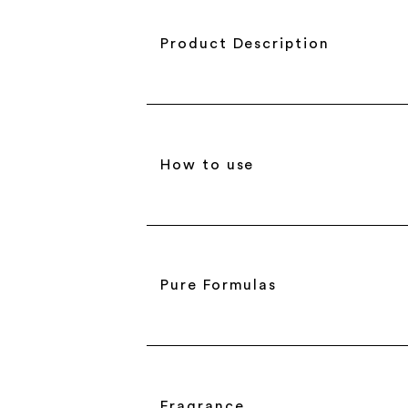
Product Description
How to use
Pure Formulas
Fragrance