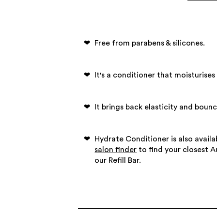
Free from parabens & silicones.
It's a conditioner that moisturises 
It brings back elasticity and bounc
Hydrate Conditioner is also availab
salon finder
to find your closest 
our Refill Bar.