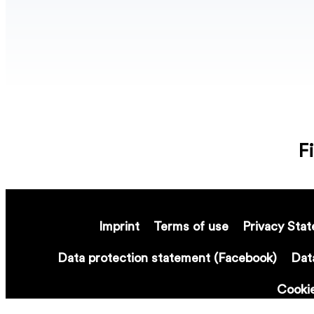
F
Imprint
Terms of use
Privacy Sta
Data protection statement (Facebook)
Dat
Cooki