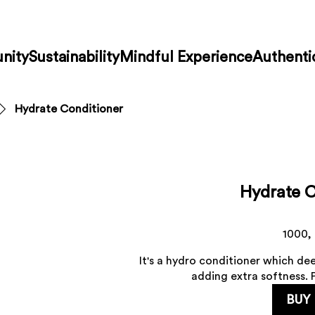
nity
Sustainability
Mindful Experience
Authenti
Hydrate Conditioner
Hydrate C
1000,
It's a hydro conditioner which dee
adding extra softness. P
BUY