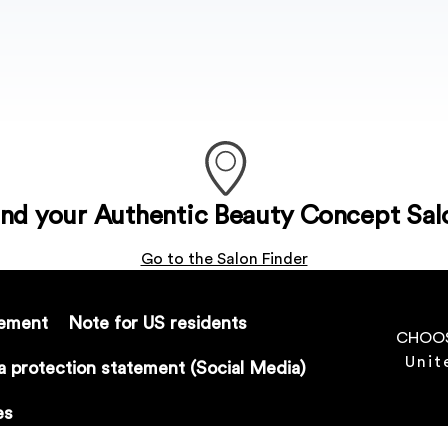
ind your Authentic Beauty Concept Sal
Go to the Salon Finder
tement
Note for US residents
CHOOS
Unit
a protection statement (Social Media)
es