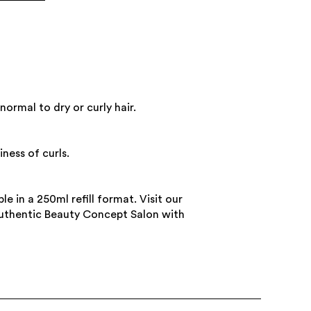
normal to dry or curly hair.
iness of curls.
le in a 250ml refill format. Visit our
Authentic Beauty Concept Salon with