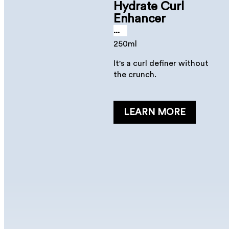
Hydrate Curl
Enhancer
...
250ml
It's a curl definer without
the crunch.
LEARN MORE
Hydrate Spray
Conditioner
...
250 ml