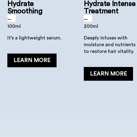
Hydrate
Hydrate Intense
Smoothing
Treatment
Serum
...
...
100ml
200ml
It’s a lightweight serum.
Deeply infuses with
moisture and nutrients
to restore hair vitality.
LEARN MORE
LEARN MORE
Hydrate Mask
Hydrate Lotion
...
...
500, 200, 30 ml
150 ml