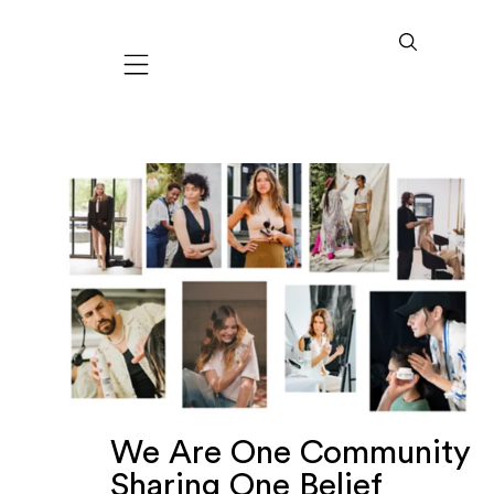
Mobile navigation
We Are One Community
Sharing One Belief