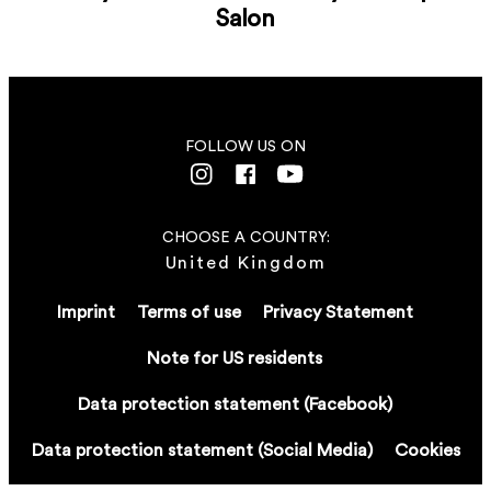
Salon
FOLLOW US ON
CHOOSE A COUNTRY:
United Kingdom
Imprint
Terms of use
Privacy Statement
Note for US residents
Data protection statement (Facebook)
Data protection statement (Social Media)
Cookies