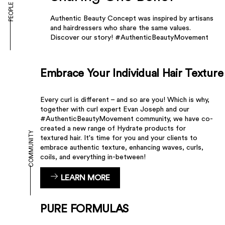
PEOPLE
Authentic Beauty Concept was inspired by artisans
and hairdressers who share the same values.
Discover our story! #AuthenticBeautyMovement
Embrace Your Individual Hair Texture
Every curl is different – and so are you! Which is why,
together with curl expert Evan Joseph and our
#AuthenticBeautyMovement community, we have co-
created a new range of Hydrate products for
COMMUNITY
textured hair. It's time for you and your clients to
embrace authentic texture, enhancing waves, curls,
coils, and everything in-between!
LEARN MORE
PURE FORMULAS