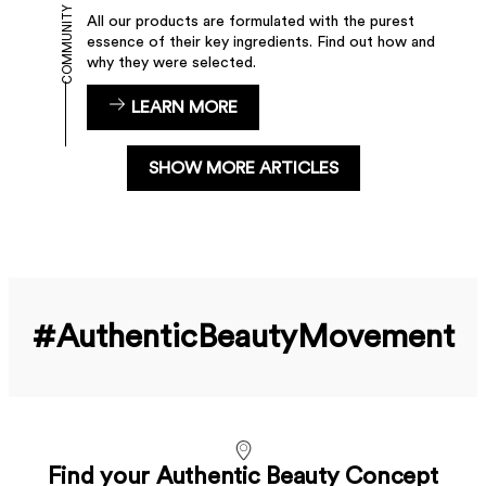
COMMUNITY
All our products are formulated with the purest
essence of their key ingredients. Find out how and
why they were selected.
LEARN MORE
SHOW MORE ARTICLES
#Authentic­Beauty­Movement
Find your Authentic Beauty Concept