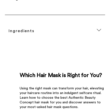
Ingredients
Which Hair Mask is Right for You?
Using the right mask can transform your hair, elevating
your haircare routine into an indulgent selfcare ritual.
Learn how to choose the best Authentic Beauty
Concept hair mask for you and discover answers to
your most-asked hair mask questions.