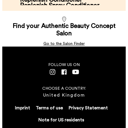
Replenish Spray Conditioner
Replenish Split End Balm
...
250 ml
Replenish Light Cream Mask
...
250 ml
...
Find your Authentic Beauty Concept
Nourishes without weighing down.
150 ml
...
Enhances shine.
Salon
200 ml
Reduces frizz.
LEARN MORE
Intensive repair performance​.
Go to the Salon Finder
LEARN MORE
LEARN MORE
LEARN MORE
FOLLOW US ON
CHOOSE A COUNTRY:
United Kingdom
Imprint
Terms of use
Privacy Statement
Note for US residents