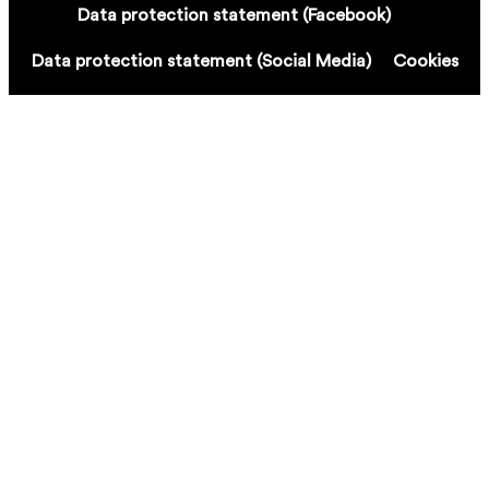
Data protection statement (Facebook)
Data protection statement (Social Media)
Cookies