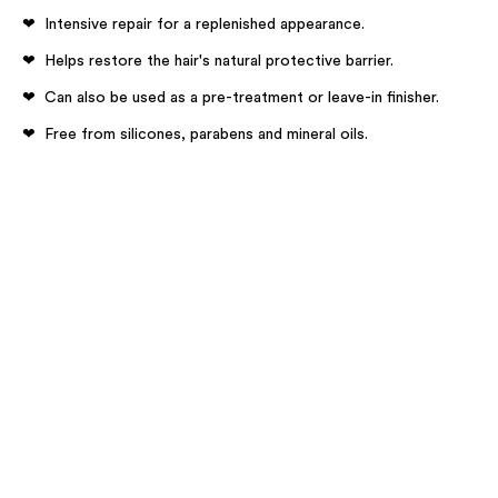
Intensive repair for a replenished appearance.
Helps restore the hair's natural protective barrier​.
Can also be used as a pre-treatment or leave-in finisher.
Free from silicones, parabens and mineral oils.