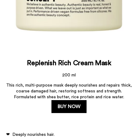
Replenish Rich Cream Mask
200 ml
This rich, multi-purpose mask deeply nourishes and repairs thick,
coarse damaged hair, restoring softness and strength.
Formulated with shea butter, rice protein and rice water.
BUY NOW
Deeply nourishes hair.