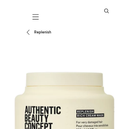
Mobile navigation
Replenish