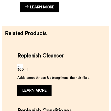
LEARN MORE
Related Products
Replenish Cleanser
...
300 ml
Adds smoothness & strengthens the hair fibre.
LEARN MORE
Replenish Conditioner