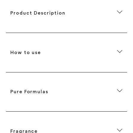
Product Description
How to use
Pure Formulas
Fragrance