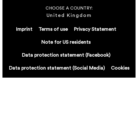
CHOOSE A COUNTRY:
United Kingdom
Imprint
Terms of use
Privacy Statement
Note for US residents
Data protection statement (Facebook)
Data protection statement (Social Media)
Cookies