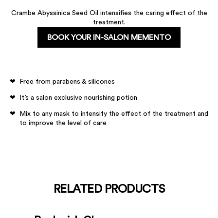
Crambe Abyssinica Seed Oil intensifies the caring effect of the
treatment.
BOOK YOUR IN-SALON MEMENTO
Free from parabens & silicones
It’s a salon exclusive nourishing potion
Mix to any mask to intensify the effect of the treatment and
to improve the level of care
RELATED PRODUCTS