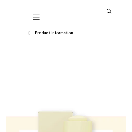
Mobile navigation
Product Information