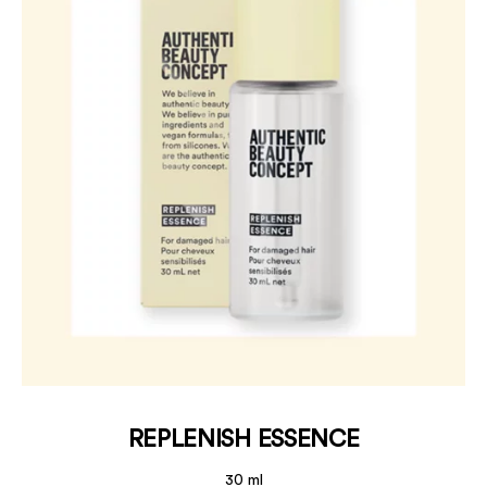
REPLENISH ESSENCE
30 ml